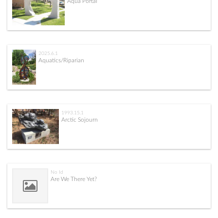
Aqua Portal
2025.6.1
Aquatics/Riparian
1993.15.1
Arctic Sojourn
No Id
Are We There Yet?