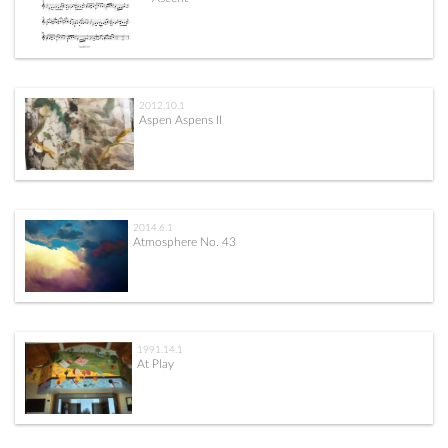
2012.10.1
Aspen Aspens II
2014.6.1
Atmosphere No. 43
1991.14.1
At Play