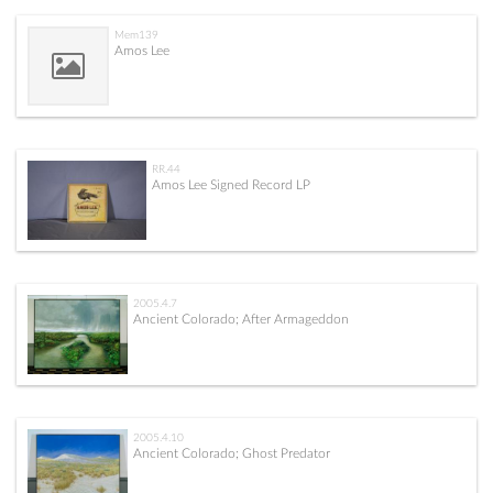
Mem139
Amos Lee
RR.44
Amos Lee Signed Record LP
2005.4.7
Ancient Colorado; After Armageddon
2005.4.10
Ancient Colorado; Ghost Predator