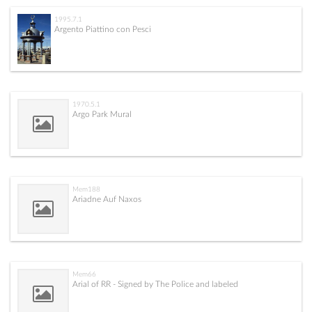
1995.7.1
Argento Piattino con Pesci
1970.5.1
Argo Park Mural
Mem188
Ariadne Auf Naxos
Mem66
Arial of RR - Signed by The Police and labeled