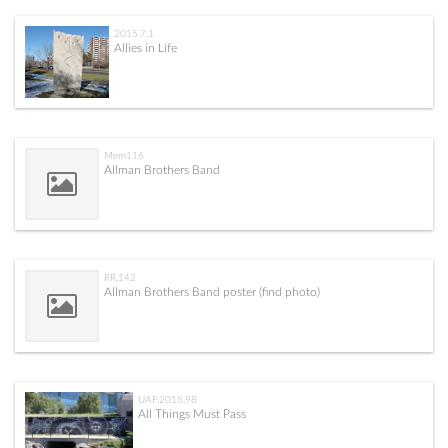
2015.7.1
Allies in Life
Mem116
Allman Brothers Band
RR.142
Allman Brothers Band poster (find photo)
UAF.2015.98
All Things Must Pass