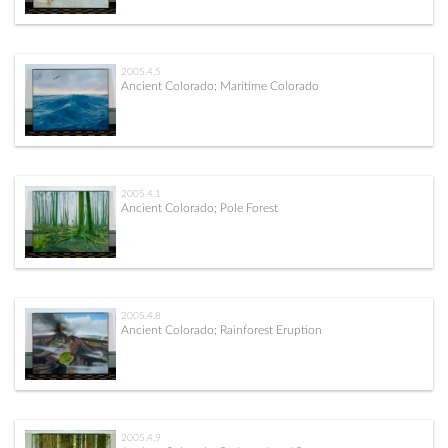
2005.4.5
Ancient Colorado; Maritime Colorado
2005.4.1
Ancient Colorado; Pole Forest
2005.4.8
Ancient Colorado; Rainforest Eruption
2005.4.9