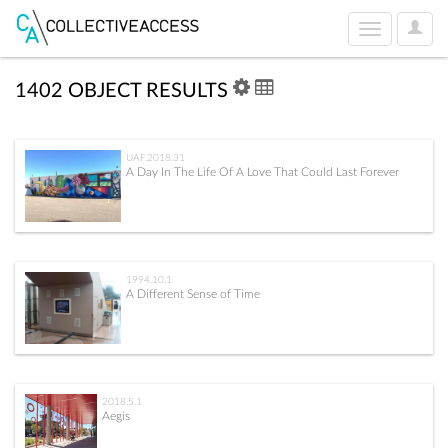
User
Toggle
Optio
navigation
1402 OBJECT RESULTS
UAF.2018.31
A Day In The Life Of A Love That Could Last Forever
1994.10.1
A Different Sense of Time
2018.5.1
Aegis