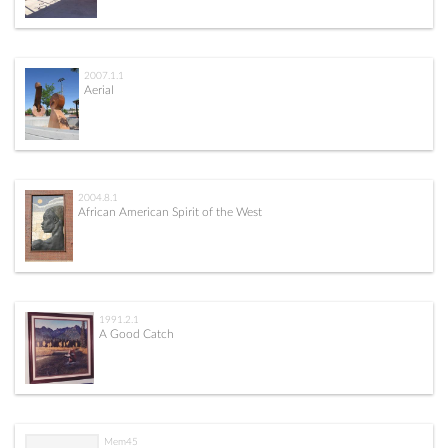
2007.1.1
Aerial
2004.8.1
African American Spirit of the West
1991.2.1
A Good Catch
Mem45