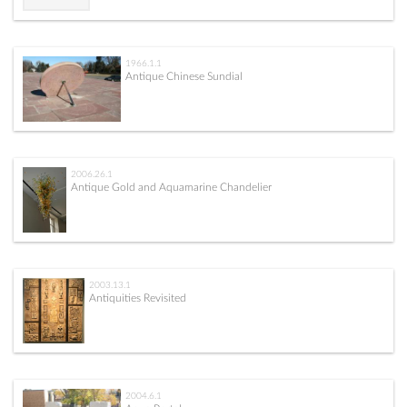
1966.1.1
Antique Chinese Sundial
2006.26.1
Antique Gold and Aquamarine Chandelier
2003.13.1
Antiquities Revisited
2004.6.1