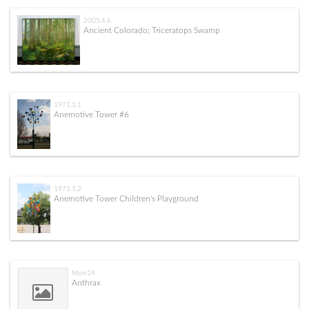
2005.4.6
Ancient Colorado; Triceratops Swamp
1971.1.1
Anemotive Tower #6
1971.1.2
Anemotive Tower Children's Playground
Mem14
Anthrax