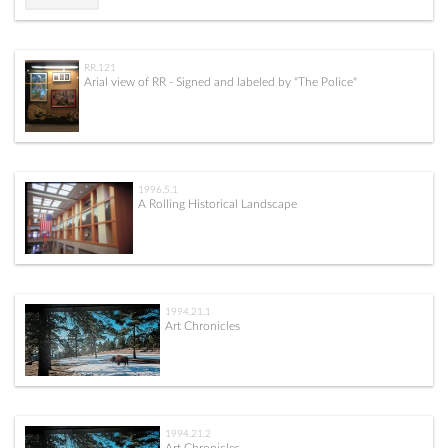
RR.121
Arial view of RR - Signed and labeled by "The Police"
1996.5.1
A Rolling Historical Landscape
1994.21.1
Art Chronicles
1994.21.2