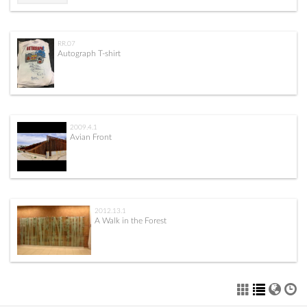
RR.07
Autograph T-shirt
2009.4.1
Avian Front
2012.13.1
A Walk in the Forest