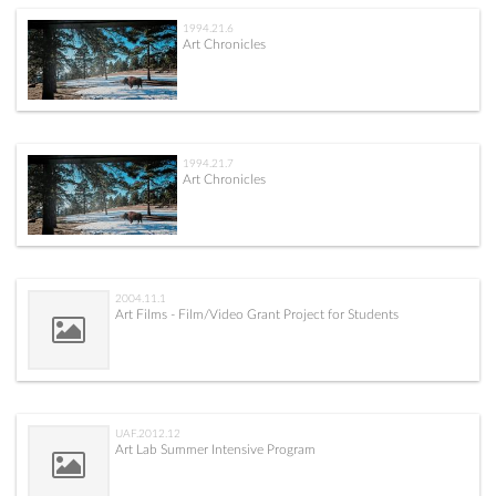
1994.21.6
Art Chronicles
1994.21.7
Art Chronicles
2004.11.1
Art Films - Film/Video Grant Project for Students
UAF.2012.12
Art Lab Summer Intensive Program