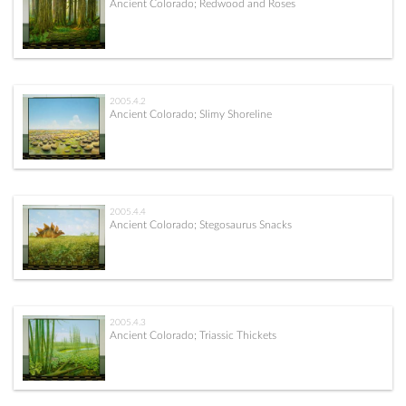
Ancient Colorado; Redwood and Roses
2005.4.2
Ancient Colorado; Slimy Shoreline
2005.4.4
Ancient Colorado; Stegosaurus Snacks
2005.4.3
Ancient Colorado; Triassic Thickets