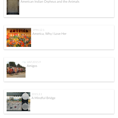
American Indian Orpheus and the Animals
1994.12.1
America, Why I Love Her
UAF.2015.9
Amigos
2015.3.1
A Mindful Bridge