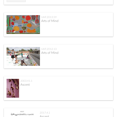
UAF.2013.59
Arts of Mind
UAF.2012.13
Arts of Mind
2003.41.1
Ascent
2017.4.1
Ascent