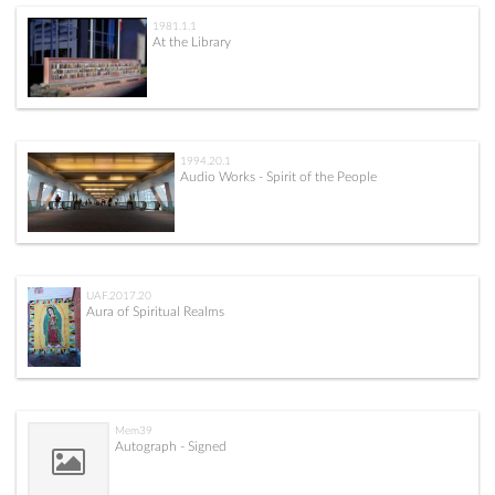
1981.1.1
At the Library
1994.20.1
Audio Works - Spirit of the People
UAF.2017.20
Aura of Spiritual Realms
Mem39
Autograph - Signed