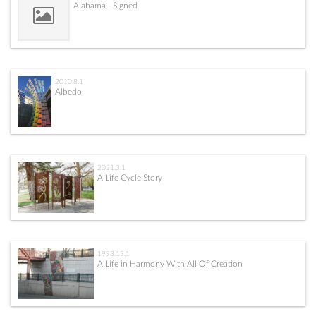
Alabama - Signed
2010.8.1
Albedo
2021.3.1
A Life Cycle Story
1993.13.1
A Life in Harmony With All Of Creation