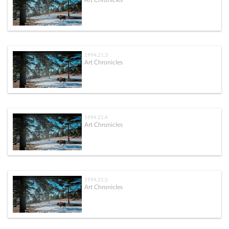
Art Chronicles
1994.21.3
Art Chronicles
1994.21.4
Art Chronicles
1994.21.5
Art Chronicles