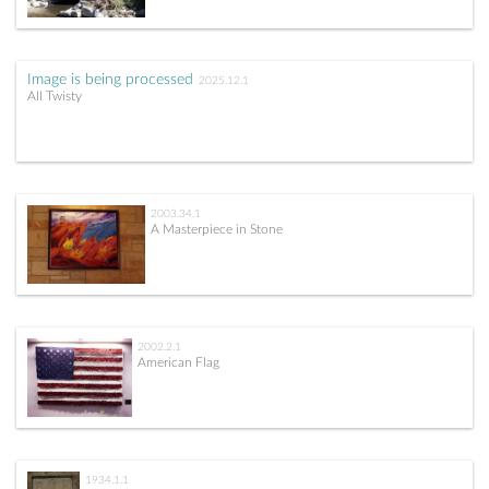
Image is being processed
2025.12.1
All Twisty
2003.34.1
A Masterpiece in Stone
2002.2.1
American Flag
1934.1.1