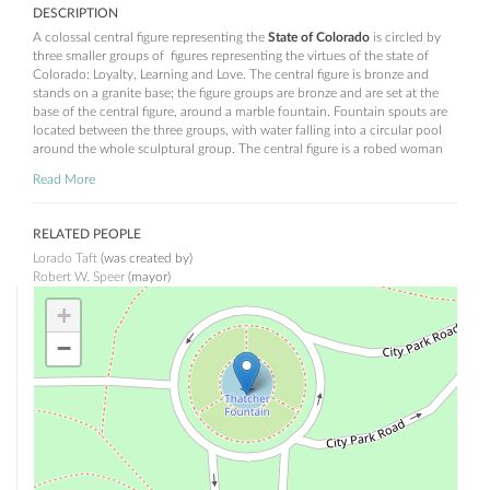
DESCRIPTION
A colossal central figure representing the
State of Colorado
is circled by
three smaller groups of figures representing the virtues of the state of
Colorado: Loyalty, Learning and Love. The central figure is bronze and
stands on a granite base; the figure groups are bronze and are set at the
base of the central figure, around a marble fountain. Fountain spouts are
located between the three groups, with water falling into a circular pool
around the whole sculptural group. The central figure is a robed woman
holding the sword of state and shield of Colorado.
Read More
Loyalty
consists of a standing male figure of a knight, wearing armor and
leaning upon his broadsword. On his left stands the female figure of
RELATED PEOPLE
peace with an olive branch in her hand. On the knight's right side is a
Lorado Taft
(was created by)
helmet with laurels representing his past victories.
Robert W. Speer
(mayor)
Learning
consists of a standing, robed, female figure, turning her head to
+
her right towards a young boy. The boy looks at the woman while he
leans his proper right elbow upon a closed book. On the woman's left is a
−
young girl perched upon a pile of books while she writes upon a slate.
Love
is depicted by a female figure standing at center with a male on her
left. The woman's eyes are lowered modestly. A small figure of cupid also
sits on the woman's left.