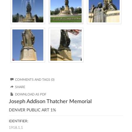
COMMENTS AND TAGS (0)
SHARE
DOWNLOAD AS PDF
Joseph Addison Thatcher Memorial
DENVER PUBLIC ART 1%
IDENTIFIER:
1918.1.1