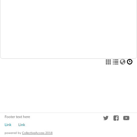
Footer text here
Link
Link
powered by
CollectiveAccess 2018