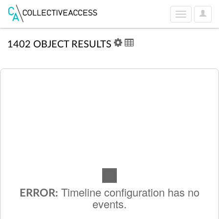
User
Toggle
Optio
navigation
1402 OBJECT RESULTS
Timeline configuration has no
ERROR:
events.