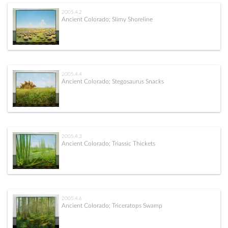
2005.4.2
Ancient Colorado; Slimy Shoreline
2005.4.4
Ancient Colorado; Stegosaurus Snacks
2005.4.3
Ancient Colorado; Triassic Thickets
2005.4.6
Ancient Colorado; Triceratops Swamp