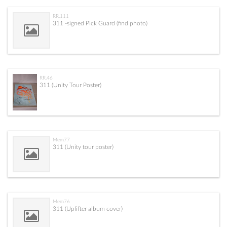
RR.111
311 -signed Pick Guard (find photo)
RR.46
311 (Unity Tour Poster)
Mem77
311 (Unity tour poster)
Mem76
311 (Uplifter album cover)