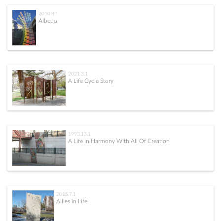
2010.8.1
Albedo
2021.3.1
A Life Cycle Story
1993.13.1
A Life in Harmony With All Of Creation
2015.7.1
Allies in Life