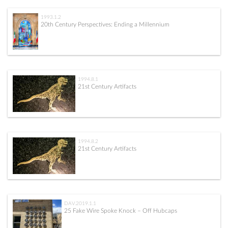
1993.1.2
20th Century Perspectives: Ending a Millennium
1994.8.1
21st Century Artifacts
1994.8.2
21st Century Artifacts
DAV.2019.1.1
25 Fake Wire Spoke Knock – Off Hubcaps