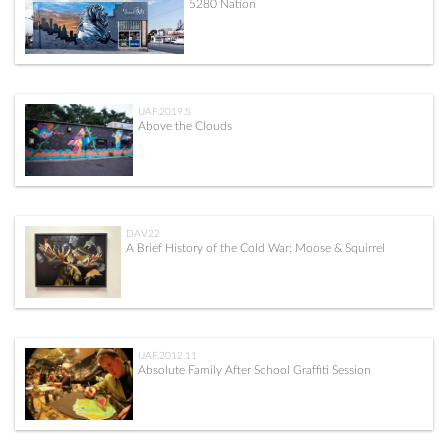
5280 Nation
UAF.2019.5
Above the Clouds
DAV22
A Brief History of the Cold War: Moose & Squirrel
UAF.2012.11
Absolute Family After School Graffiti Session