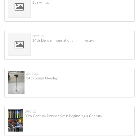
6th Annual
Mem192
14th Denver International Film Festival
2013.2.1
14th Street Overlay
1993.1.1
20th Century Perspectives: Beginning a Century