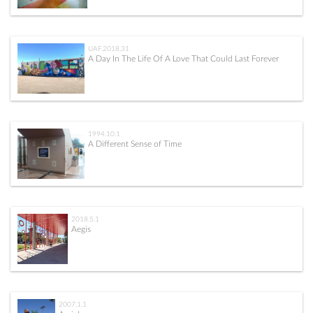
UAF.2018.31
A Day In The Life Of A Love That Could Last Forever
1994.10.1
A Different Sense of Time
2018.5.1
Aegis
2007.1.1