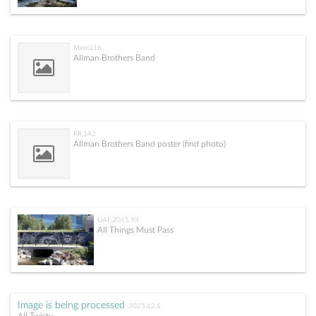
Mem116
Allman Brothers Band
RR.142
Allman Brothers Band poster (find photo)
UAF.2015.98
All Things Must Pass
Image is being processed
2025.12.1