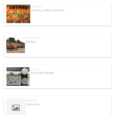
1994.12.1
America, Why I Love Her
UAF.2015.9
Amigos
2015.3.1
A Mindful Bridge
Mem139
Amos Lee