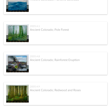
2005.4.1
Ancient Colorado; Pole Forest
2005.4.8
Ancient Colorado; Rainforest Eruption
2005.4.9
Ancient Colorado; Redwood and Roses