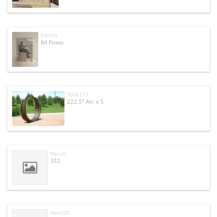
DAV20
84 Foxes
2006.27.1
222.5° Arc x 5
Mem22
311
Mem133