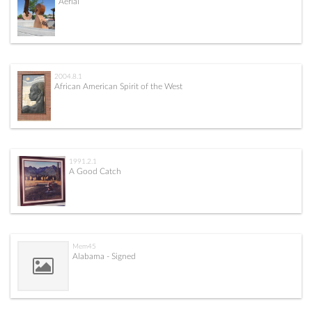
Aerial
2004.8.1
African American Spirit of the West
1991.2.1
A Good Catch
Mem45
Alabama - Signed