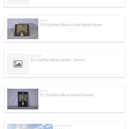
RR.45
311 (Uplifter Album Cover) Signed Poster
Mem119
311 (Uplifter album poster) - Framed
RR.42
311 (Uplifter Album Poster) Framed
UAF.2018.23