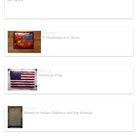
All Twisty
2003.34.1
A Masterpiece in Stone
2002.2.1
American Flag
1934.1.1
American Indian Orpheus and the Animals