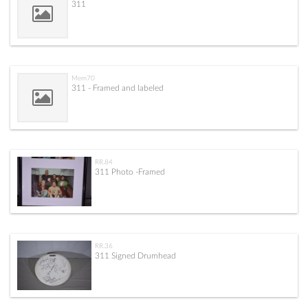
311
Mem70
311 - Framed and labeled
RR.84
311 Photo -Framed
RR.36
311 Signed Drumhead