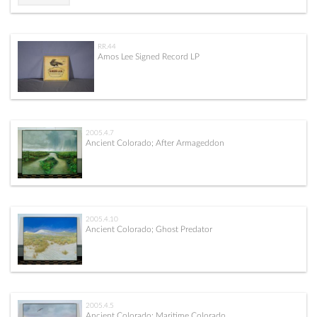
RR.44
Amos Lee Signed Record LP
2005.4.7
Ancient Colorado; After Armageddon
2005.4.10
Ancient Colorado; Ghost Predator
2005.4.5
Ancient Colorado; Maritime Colorado