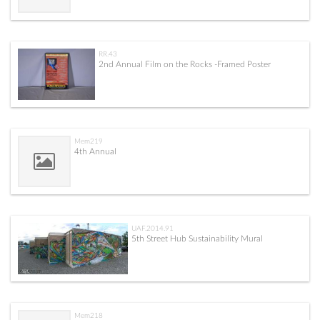
RR.43
2nd Annual Film on the Rocks -Framed Poster
Mem219
4th Annual
UAF.2014.91
5th Street Hub Sustainability Mural
Mem218