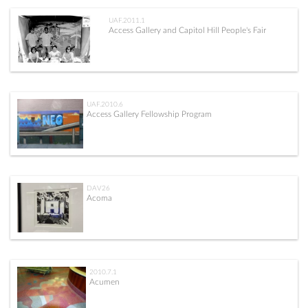
UAF.2011.1
Access Gallery and Capitol Hill People's Fair
UAF.2010.6
Access Gallery Fellowship Program
DAV26
Acoma
2010.7.1
Acumen