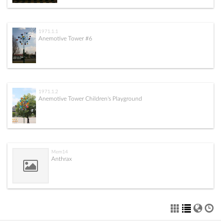
1971.1.1
Anemotive Tower #6
1971.1.2
Anemotive Tower Children's Playground
Mem14
Anthrax