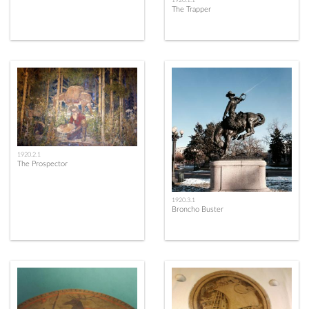
1920.1.1
The Trapper
1920.2.1
The Prospector
1920.3.1
Broncho Buster