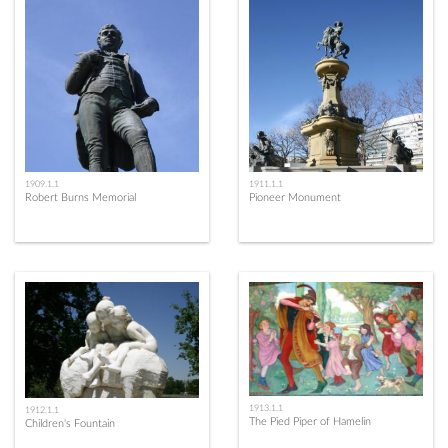
1909.1.1
1911.1.1
Robert Burns Memorial
Pioneer Monument
1913.1.1
1912.1.1
The Pied Piper of Hamelin
Children's Fountain