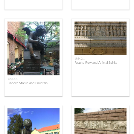
1924.2.1
Faculty Row and Animal Spirits
1924.1.1
Pinhorn Statue and Fountain