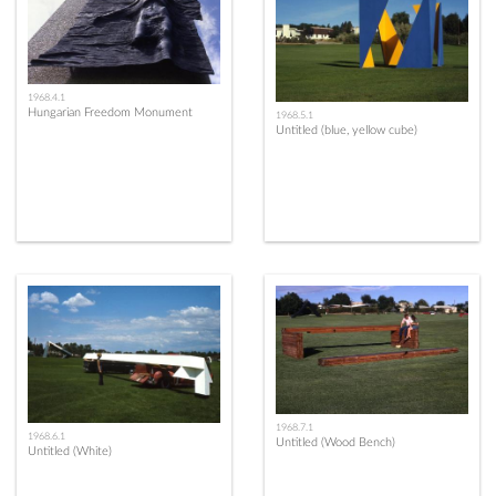
1968.4.1
Hungarian Freedom Monument
1968.5.1
Untitled (blue, yellow cube)
1968.7.1
1968.6.1
Untitled (Wood Bench)
Untitled (White)