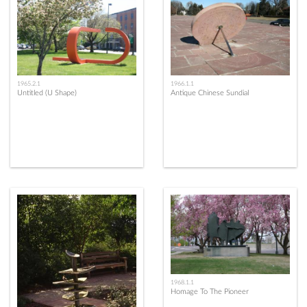
1965.2.1
1966.1.1
Untitled (U Shape)
Antique Chinese Sundial
1968.1.1
Homage To The Pioneer