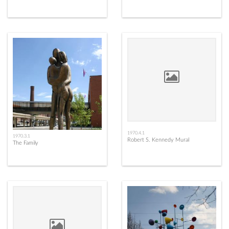
1970.4.1
1970.3.1
Robert S. Kennedy Mural
The Family