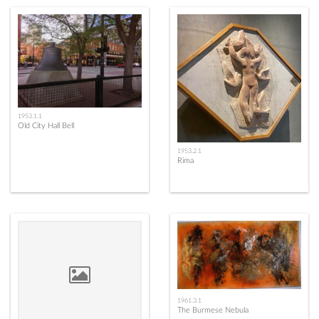
1953.1.1
Old City Hall Bell
1953.2.1
Rima
1961.3.1
The Burmese Nebula