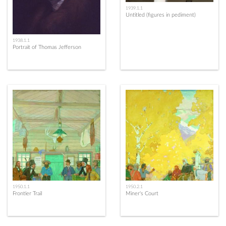
1939.1.1
Untitled (figures in pediment)
1938.1.1
Portrait of Thomas Jefferson
1950.1.1
1950.2.1
Frontier Trail
Miner's Court