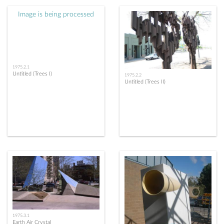
Image is being processed
1975.2.1
Untitled (Trees I)
1975.2.2
Untitled (Trees II)
1975.3.1
Earth Air Crystal