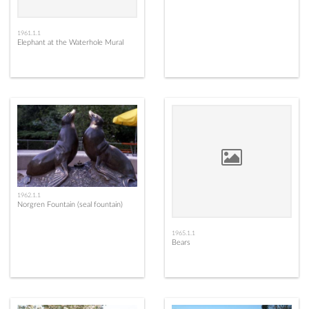
1961.1.1
Elephant at the Waterhole Mural
1962.1.1
Norgren Fountain (seal fountain)
1965.1.1
Bears