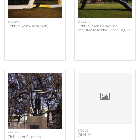
1968.10.1
1968.11.1
Untitled (yellow semi-circle)
Untitled (black abstract line,
dedicated to Martin Luther King, Jr.)
1970.2.1
1970.1.1
[BLANK]
Christopher Columbus