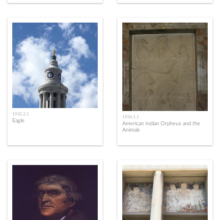
1932.2.1
1934.1.1
Eagle
American Indian Orpheus and the
Animals