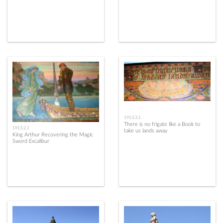
1913.3.1
There is no frigate like a Book to
1913.2.1
take us lands away
King Arthur Recovering the Magic
Sword Excalibur