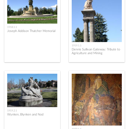
1918.1.1
Joseph Addison Thatcher Memorial
1919.1.1
Dennis Sullivan Gateway: Tribute to
Agriculture and Mining
1919.2.1
Wynken, Blynken and Nod