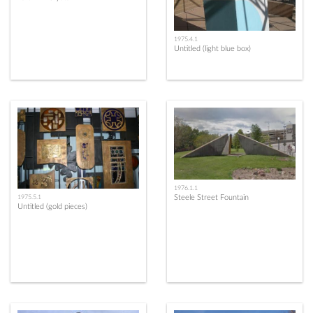
1975.4.1
Untitled (light blue box)
1976.1.1
Steele Street Fountain
1975.5.1
Untitled (gold pieces)