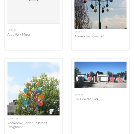
1970.5.1
1971.1.1
Argo Park Mural
Anemotive Tower #6
1971.2.1
Eyes on the Park
1971.1.2
Anemotive Tower Children's
Playground