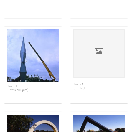
1968.9.1
1968.8.1
Untitled
Untitled (Spire)