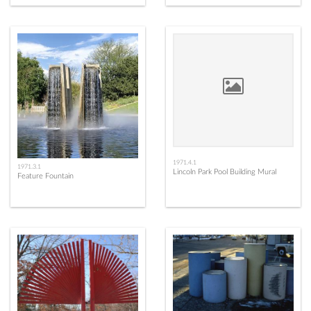
1971.4.1
1971.3.1
Lincoln Park Pool Building Mural
Feature Fountain