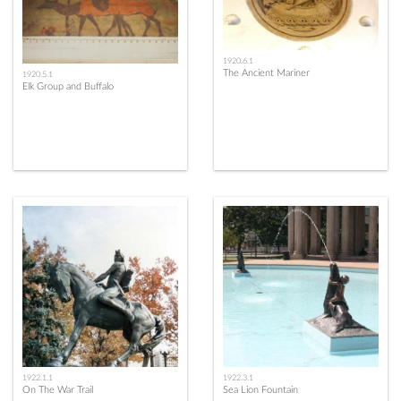
1920.6.1
The Ancient Mariner
1920.5.1
Elk Group and Buffalo
1922.1.1
1922.3.1
On The War Trail
Sea Lion Fountain