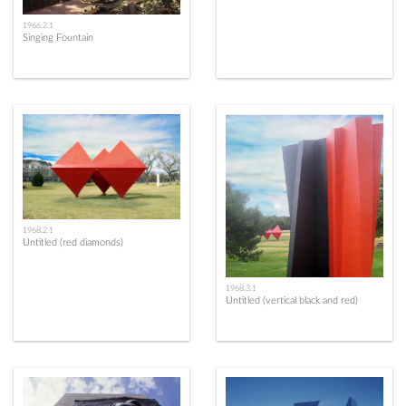
1966.2.1
Singing Fountain
1968.2.1
Untitled (red diamonds)
1968.3.1
Untitled (vertical black and red)