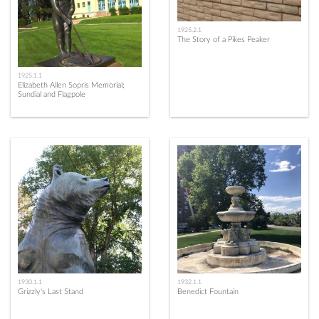
1925.2.1
The Story of a Pikes Peaker
1925.1.1
Elizabeth Allen Sopris Memorial;
Sundial and Flagpole
1930.1.1
1932.1.1
Grizzly's Last Stand
Benedict Fountain