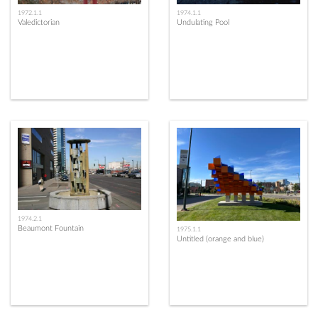
1972.1.1
1974.1.1
Valedictorian
Undulating Pool
1974.2.1
Beaumont Fountain
1975.1.1
Untitled (orange and blue)