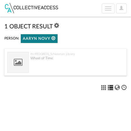
User
Toggle
Optio
navigation
1 OBJECT RESULT
PERSON:
AARYN NOVY
IN PROGRESS_Schlessman Library
Wheel of Time