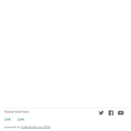
Footer text here
Link
Link
powered by
CollectiveAccess 2018