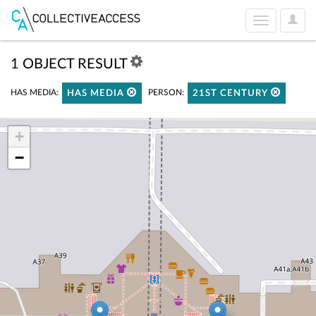
User
Toggle
Optio
navigation
1 OBJECT RESULT
HAS MEDIA:
PERSON:
HAS MEDIA
21ST CENTURY
+
−