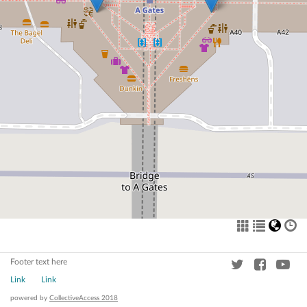
Footer text here
Link
Link
powered by
CollectiveAccess 2018