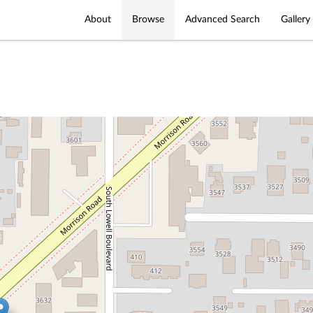
About
Browse
Advanced Search
Gallery