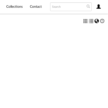
Collections
Contact