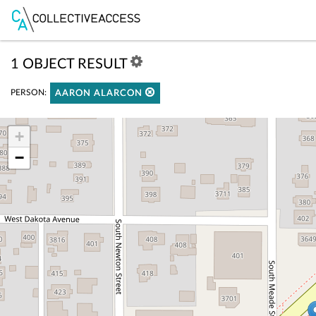
1 OBJECT RESULT
PERSON:
AARON ALARCON
+
−