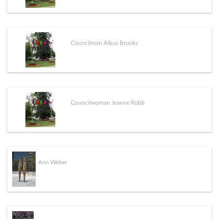
Councilman Albus Brooks
Councilwoman Jeanne Robb
Ann Weber