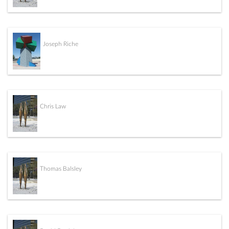
Joseph Riche
Chris Law
Thomas Balsley