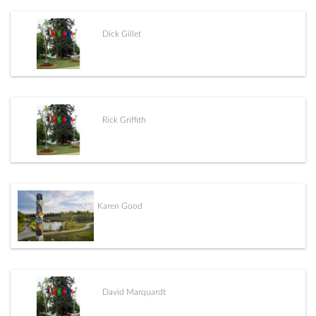
Dick Gillet
Rick Griffith
Karen Good
David Marquardt