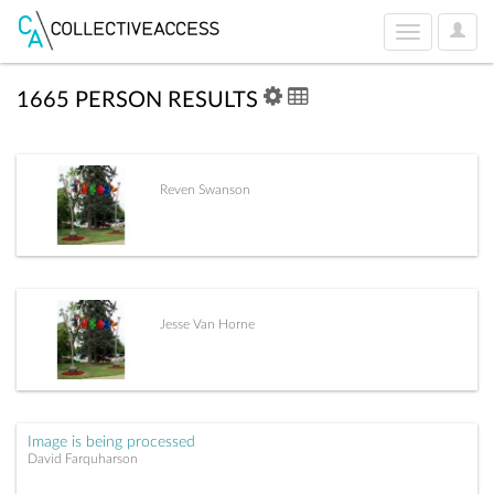
User
Toggle
Optio
navigation
1665 PERSON RESULTS
Reven Swanson
Jesse Van Horne
Image is being processed
David Farquharson