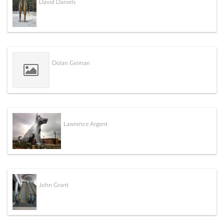
David Daniels
Dolan Geiman
Lawrence Argent
John Grant