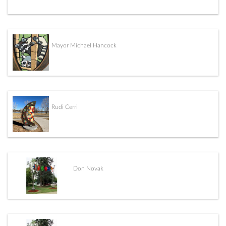
Mayor Michael Hancock
Rudi Cerri
Don Novak