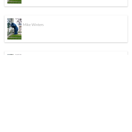
Mike Winters
John Kudrycki
Daniel Salazar