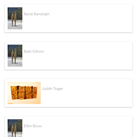
Randi Randolph
Barb Gibson
Judith Trager
Ellen Bruss