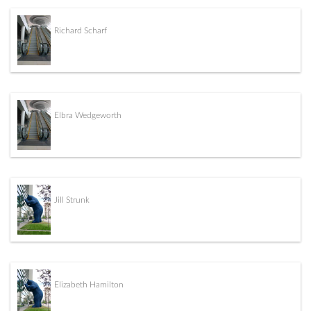
Richard Scharf
Elbra Wedgeworth
Jill Strunk
Elizabeth Hamilton