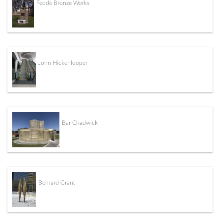
Fedde Bronze Works
John Hickenlooper
Bar Chadwick
Bernard Grant