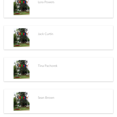
Lora Powers
Jack Curtin
Tina Pachorek
Sean Brown